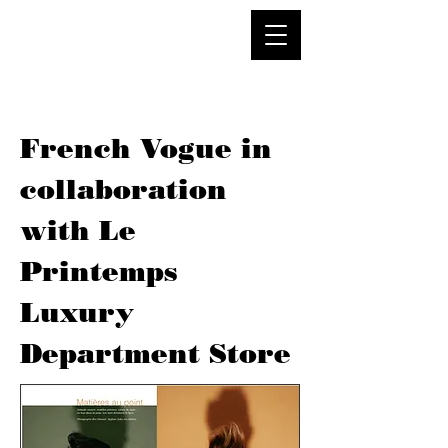
French Vogue in
collaboration
with Le
Printemps
Luxury
Department Store